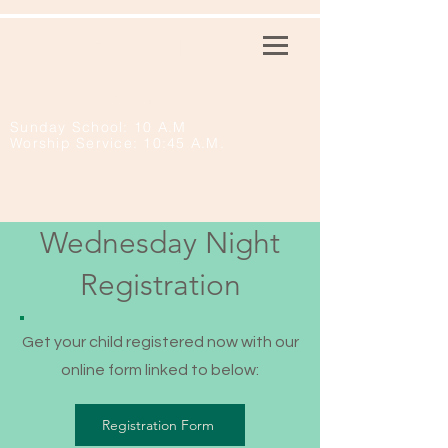
First Baptist
Church
Normangee
Sunday School: 10 A.M
Worship Service: 10:45 A.M.
Wednesday Night
Registration
Get your child registered now with our
online form linked to below:
Registration Form