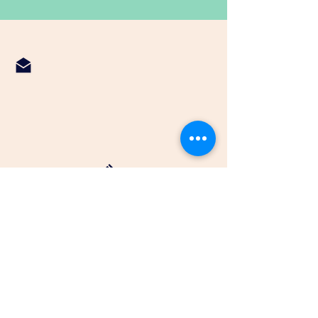
fbcnormangee@gmail.com
936-396-2181
First Baptist Normangee
P.O. Box 127
202 N. 4th Street
Normangee, Tx 77871
© 2025 by fbcNormangee.com