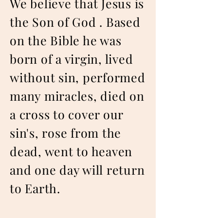
We believe that Jesus is
the Son of God . Based
on the Bible he was
born of a virgin, lived
without sin, performed
many miracles, died on
a cross to cover our
sin's, rose from the
dead, went to heaven
and one day will return
to Earth.