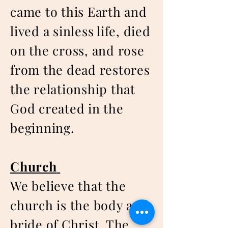
came to this Earth and
lived a sinless life, died
on the cross, and rose
from the dead restores
the relationship that
God created in the
beginning.
Church
We believe that the
church is the body and
bride of Christ. The