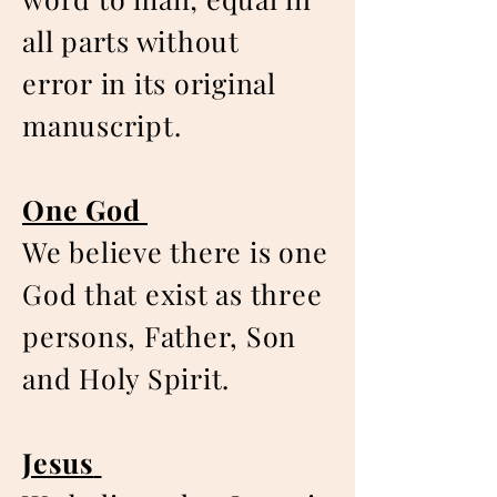
all parts without
error in its original
manuscript.
One God
We believe there is one
God that exist as three
persons, Father, Son
and Holy Spirit.
Jesus