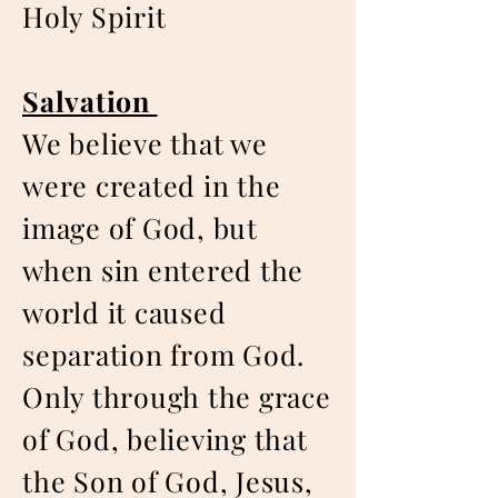
Holy Spirit
Salvation
We believe that we
were created in the
image of God, but
when sin entered the
world it caused
separation from God.
Only through the grace
of God, believing that
the Son of God, Jesus,