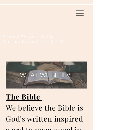
First Baptist
Church
Normangee
Sunday School: 10 A.M
Worship Service: 10:45 A.M.
The Bible
We believe the Bible is
God's written inspired
word to man; equal in